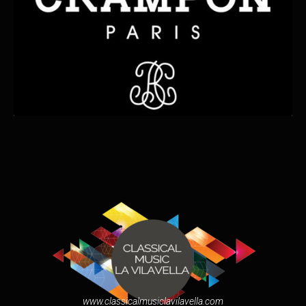
www.classicalmusiclavilavella.com