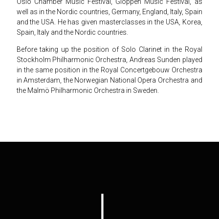
Oslo Chamber Music Festival, Gloppen Music Festival, as
well as in the Nordic countries, Germany, England, Italy, Spain
and the USA. He has given masterclasses in the USA, Korea,
Spain, Italy and the Nordic countries.
Before taking up the position of Solo Clarinet in the Royal
Stockholm Philharmonic Orchestra, Andreas Sunden played
in the same position in the Royal Concertgebouw Orchestra
in Amsterdam, the Norwegian National Opera Orchestra and
the Malmö Philharmonic Orchestra in Sweden.