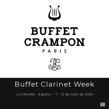
Buffet Clarinet Week
– La Vilavella – España – 7 – 12 de Julio de 2025 –