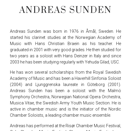
ANDREAS SUNDEN
Andreas Sunden was born in 1976 in Åmål, Sweden. He
started his clarinet studies at the Norwegian Academy of
Music with Hans Christian Braein as his teacher. He
graduated in 2001 with very good grades. He then studied for
two years as a soloist with Hans Deinzer in Italy and since
2003 he has been studying regularly with Yehuda Gilad, USC.
He has won several scholarships from the Royal Swedish
Academy of Music and has been a Haverhill Sinfonia Soloist
(2004) and Ljunggrenska laureate in Göteborg (2001).
Andreas Sunden has been a soloist with the Malmö
Symphony Orchestra, Norwegian National Opera Orchestra,
Musica Vitae, the Swedish Army Youth Music Section. He is
active in chamber music and is the initiator of the Nordic
Chamber Soloists, a leading chamber music ensemble.
Andreas has performed at the Risør Chamber Music Festival,