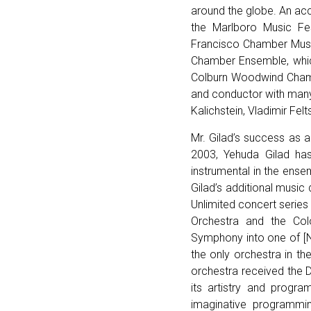
around the globe. An acc
the Marlboro Music Fest
Francisco Chamber Musi
Chamber Ensemble, which
Colburn Woodwind Chamb
and conductor with many
Kalichstein, Vladimir Fe
Mr. Gilad’s success as a
2003, Yehuda Gilad ha
instrumental in the ens
Gilad’s additional music
Unlimited concert serie
Orchestra and the Col
Symphony into one of [N
the only orchestra in t
orchestra received the 
its artistry and progr
imaginative programmi