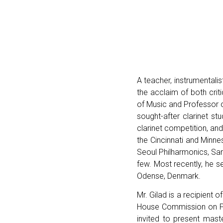
A teacher, instrumentalis
the acclaim of both cri
of Music and Professor o
sought-after clarinet st
clarinet competition, an
the Cincinnati and Minn
Seoul Philharmonics, Sa
few. Most recently, he se
Odense, Denmark.
Mr. Gilad is a recipient
House Commission on Pre
invited to present mas