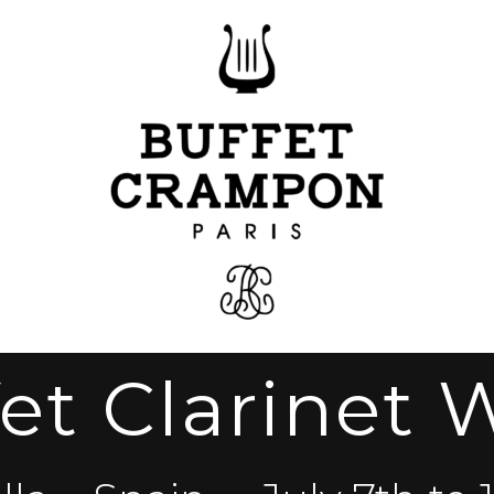
et Clarinet