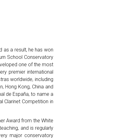
nd as a result, he has won
burn School Conservatory
developed one of the most
ery premier international
tras worldwide, including
en, Hong Kong, China and
nal de España, to name a
al Clarinet Competition in
cher Award from the White
aching, and is regularly
very major conservatory