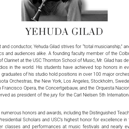
YEHUDA GILAD
t and conductor, Yehuda Gilad strives for “total musicianship,” a
tics and audiences alike. A founding faculty member of the Col
f Clarinet at the USC Thornton School of Music, Mr. Gilad has 
udios in the world. His students have achieved top honors in ev
d graduates of his studio hold positions in over 100 major orches
esota Orchestras, the New York, Los Angeles, Stockholm, Swed
n Francisco Opera, the Concertgebauw, and the Orquesta Nacio
rved as president of the jury for the Carl Nielsen 5th Internation
 of numerous honors and awards, including the Distinguished Tea
sidential Scholars and USC’s highest honor for excellence in te
ter classes and performances at music festivals and nearly e