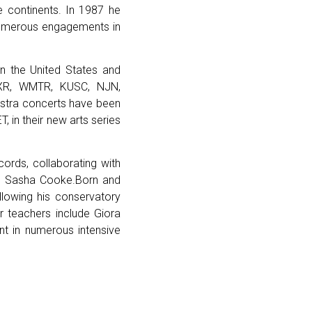
e continents. In 1987 he
 numerous engagements in
in the United States and
QXR, WMTR, KUSC, NJN,
hestra concerts have been
, in their new arts series
cords, collaborating with
o Sasha Cooke.Born and
llowing his conservatory
r teachers include Giora
ant in numerous intensive