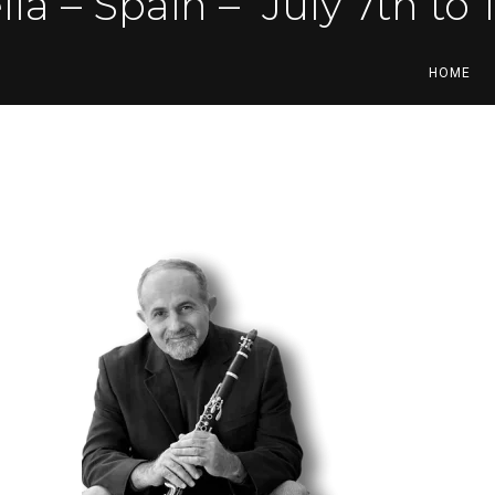
ella – Spain –
July 7th to 
HOME