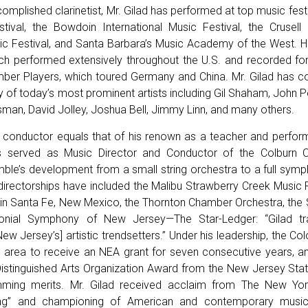
omplished clarinetist, Mr. Gilad has performed at top music festi
ival, the Bowdoin International Music Festival, the Crusell
c Festival, and Santa Barbara’s Music Academy of the West. H
 performed extensively throughout the U.S. and recorded for 
er Players, which toured Germany and China. Mr. Gilad has co
 of today’s most prominent artists including Gil Shaham, John P
ltsman, David Jolley, Joshua Bell, Jimmy Linn, and many others.
 conductor equals that of his renown as a teacher and performe
s served as Music Director and Conductor of the Colburn 
emble’s development from a small string orchestra to a full sym
 directorships have included the Malibu Strawberry Creek Music F
s in Santa Fe, New Mexico, the Thornton Chamber Orchestra, t
onial Symphony of New Jersey—The Star-Ledger: “Gilad tr
ew Jersey’s] artistic trendsetters.” Under his leadership, the 
he area to receive an NEA grant for seven consecutive years, a
Distinguished Arts Organization Award from the New Jersey State
amming merits. Mr. Gilad received acclaim from The New Yor
ng” and championing of American and contemporary music