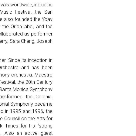
vals worldwide, including
 Music Festival, the San
e also founded the Yoav
the Orion label, and the
llaborated as performer
erry, Sara Chang, Joseph
r. Since its inception in
Orchestra and has been
phony orchestra. Maestro
estival, the 20th Century
he Santa Monica Symphony
ansformed the Colonial
Colonial Symphony became
nd in 1995 and 1996, the
 Council on the Arts for
k Times for his “strong
. Also an active guest