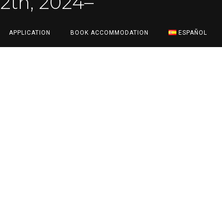
12th, 2024
–
APPLICATION
BOOK ACCOMMODATION
ESPAÑOL