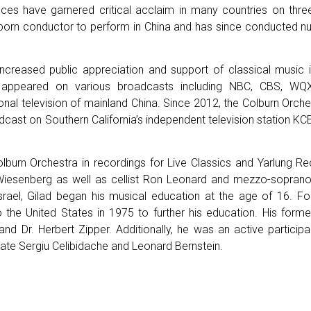
ces have garnered critical acclaim in many countries on thre
i-born conductor to perform in China and has since conducted
increased public appreciation and support of classical music 
s appeared on various broadcasts including NBC, CBS, W
ional television of mainland China. Since 2012, the Colburn Orc
ast on Southern California’s independent television station KCET
olburn Orchestra in recordings for Live Classics and Yarlung Re
senberg as well as cellist Ron Leonard and mezzo-sopran
Israel, Gilad began his musical education at the age of 16. Fo
o the United States in 1975 to further his education. His forme
 and Dr. Herbert Zipper. Additionally, he was an active particip
late Sergiu Celibidache and Leonard Bernstein.