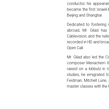
conductor, his appearan
became the first Israel
Beijing and Shanghai.
Dedicated to fostering 
abroad, Mr. Gilad ha
Cablevision, and the nat
recorded in HD and broadc
Open Call.
Mr. Gilad also led the C
composer Menachem Wie
raised on a kibbutz in 
studies, he emigrated t
Feidman, Mitchell Lurie,
master classes with the 